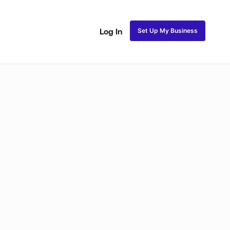
Set Up My Business
Log In