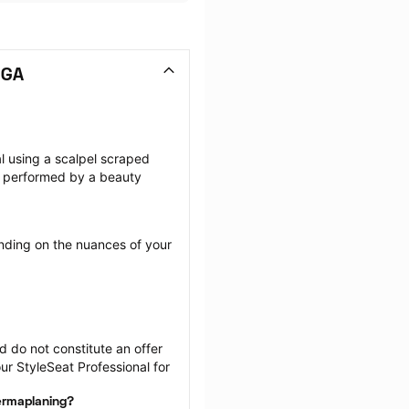
 GA
l using a scalpel scraped 
 performed by a beauty 
ding on the nuances of your 
 do not constitute an offer 
r StyleSeat Professional for 
dermaplaning?