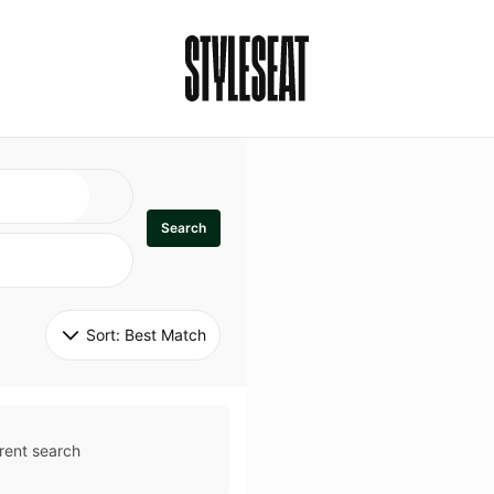
Search
Sort: 
Best Match
rent search