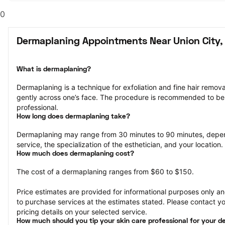
0
Dermaplaning Appointments Near Union City,
What is dermaplaning?
Dermaplaning is a technique for exfoliation and fine hair remova
gently across one’s face. The procedure is recommended to be
professional.
How long does dermaplaning take?
Dermaplaning may range from 30 minutes to 90 minutes, depen
service, the specialization of the esthetician, and your location.
How much does dermaplaning cost?
The cost of a dermaplaning ranges from $60 to $150.
Price estimates are provided for informational purposes only and
to purchase services at the estimates stated. Please contact you
pricing details on your selected service.
How much should you tip your skin care professional for your 