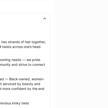
 two strands of hair together, 
l twists across one’s head.
grooming needs — we pride 
munity and strive to connect 
ected — Black-owned, women-
 serviced by beauty and 
l more confident by the end 
evious kinky twist 