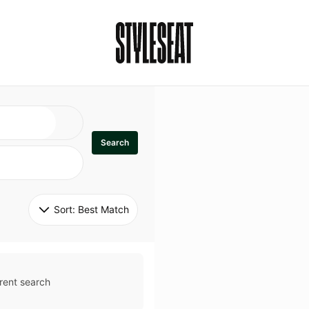
Search
Sort: 
Best Match
rent search