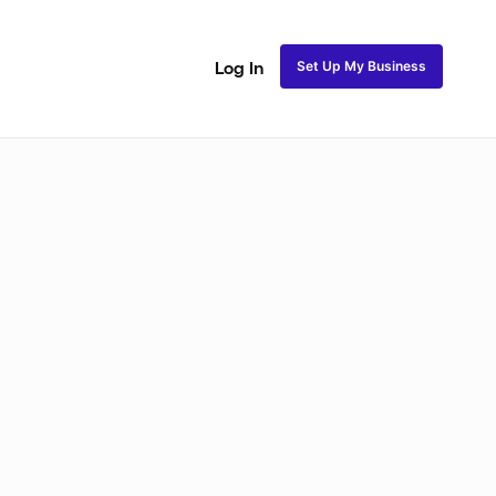
Set Up My Business
Log In