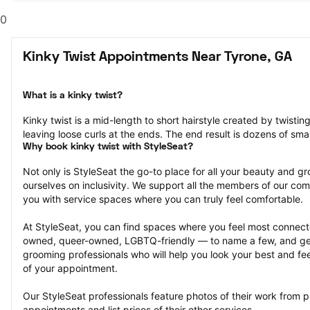
0
Kinky Twist Appointments Near Tyrone, GA
What is a kinky twist?
Kinky twist is a mid-length to short hairstyle created by twisting
leaving loose curls at the ends. The end result is dozens of smal
Why book kinky twist with StyleSeat?
Not only is StyleSeat the go-to place for all your beauty and 
ourselves on inclusivity. We support all the members of our com
you with service spaces where you can truly feel comfortable.
At StyleSeat, you can find spaces where you feel most conn
owned, queer-owned, LGBTQ-friendly — to name a few, and get
grooming professionals who will help you look your best and fee
of your appointment.
Our StyleSeat professionals feature photos of their work from pr
appointments and list prices of their other services.