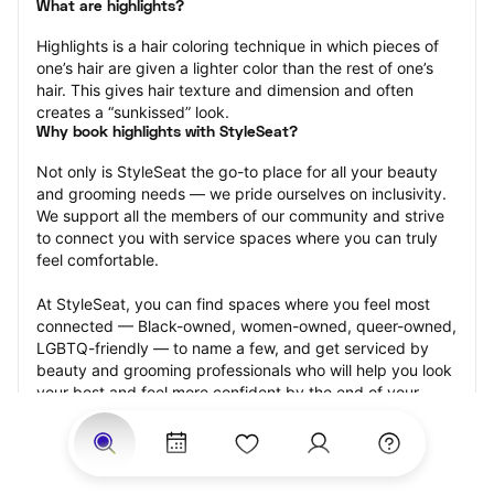
What are highlights?
Highlights is a hair coloring technique in which pieces of 
one’s hair are given a lighter color than the rest of one’s 
hair. This gives hair texture and dimension and often 
creates a “sunkissed” look.
Why book highlights with StyleSeat?
Not only is StyleSeat the go-to place for all your beauty 
and grooming needs — we pride ourselves on inclusivity. 
We support all the members of our community and strive 
to connect you with service spaces where you can truly 
feel comfortable.
At StyleSeat, you can find spaces where you feel most 
connected — Black-owned, women-owned, queer-owned, 
LGBTQ-friendly — to name a few, and get serviced by 
beauty and grooming professionals who will help you look 
your best and feel more confident by the end of your 
appointment.
Our StyleSeat professionals feature photos of their work 
from previous highlights appointments and list prices of 