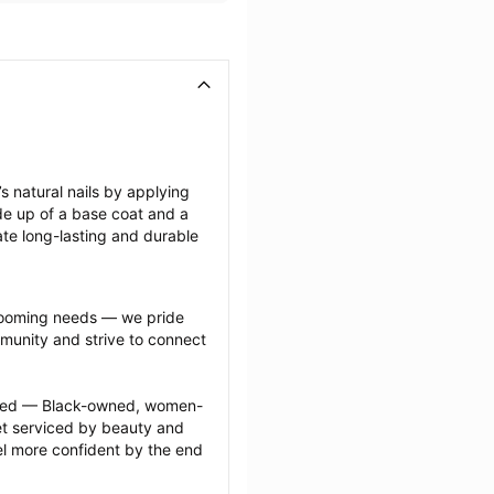
 natural nails by applying 
de up of a base coat and a 
ate long-lasting and durable 
grooming needs — we pride 
munity and strive to connect 
ected — Black-owned, women-
 serviced by beauty and 
l more confident by the end 