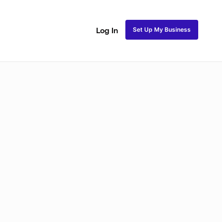
Set Up My Business
Log In