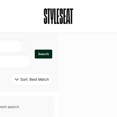
Search
Sort: 
Best Match
rent search