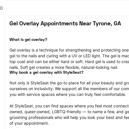
0
Gel Overlay Appointments Near Tyrone, GA
What is gel overlay?
Gel overlay is a technique for strengthening and protecting one’s
gel to the nails and curing with a UV or LED light. The gel is ma
top coat and can be either hard or soft. Hard gel is used to cre
nails. Soft gel creates a more flexible, natural-looking nail.
Why book a gel overlay with StyleSeat?
Not only is StyleSeat the go-to place for all your beauty and 
ourselves on inclusivity. We support all the members of our com
you with service spaces where you can truly feel comfortable.
At StyleSeat, you can find spaces where you feel most conn
owned, queer-owned, LGBTQ-friendly — to name a few, and get
grooming professionals who will help you look your best and fee
of your appointment.