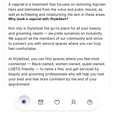
A vajacial is a treatment that focuses on removing ingrown 
hairs and blemishes from the vulva and pubic mound, as 
well as exfoliating and moisturizing the skin in these areas.
Why book a vajacial with StyleSeat?
Not only is StyleSeat the go-to place for all your beauty 
and grooming needs — we pride ourselves on inclusivity. 
We support all the members of our community and strive 
to connect you with service spaces where you can truly 
feel comfortable.
At StyleSeat, you can find spaces where you feel most 
connected — Black-owned, women-owned, queer-owned, 
LGBTQ-friendly — to name a few, and get serviced by 
beauty and grooming professionals who will help you look 
your best and feel more confident by the end of your 
appointment.
Our StyleSeat professionals feature photos of their work 
from previous vajacial appointments and list prices of their 
other services.