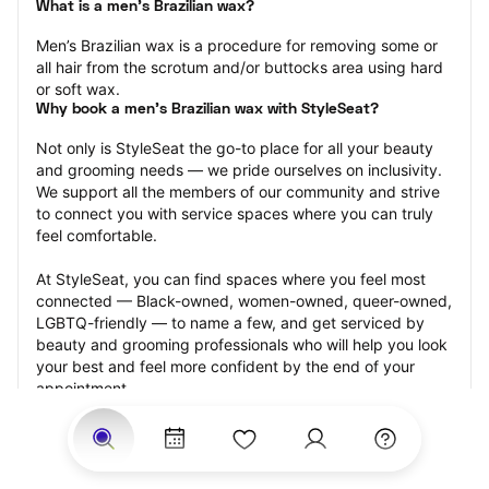
What is a men’s Brazilian wax?
Men’s Brazilian wax is a procedure for removing some or 
all hair from the scrotum and/or buttocks area using hard 
or soft wax.
Why book a men’s Brazilian wax with StyleSeat?
Not only is StyleSeat the go-to place for all your beauty 
and grooming needs — we pride ourselves on inclusivity. 
We support all the members of our community and strive 
to connect you with service spaces where you can truly 
feel comfortable.
At StyleSeat, you can find spaces where you feel most 
connected — Black-owned, women-owned, queer-owned, 
LGBTQ-friendly — to name a few, and get serviced by 
beauty and grooming professionals who will help you look 
your best and feel more confident by the end of your 
appointment.
Our StyleSeat professionals feature photos of their work 
from previous men’s Brazilian wax appointments and list 
prices of their other services.