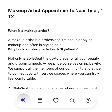
Makeup Artist Appointments Near Tyler, 
TX
What is a makeup artist?
A makeup artist is a professional trained in applying 
makeup and often in styling hair.
Why book a makeup artist with StyleSeat?
Not only is StyleSeat the go-to place for all your beauty 
and grooming needs — we pride ourselves on inclusivity. 
We support all the members of our community and strive 
to connect you with service spaces where you can truly 
feel comfortable.
At StyleSeat, you can find spaces where you feel most 
connected — Black-owned, women-owned, queer-owned, 
LGBTQ-friendly — to name a few, and get serviced by 
beauty and grooming professionals who will help you look 
your best and feel more confident by the end of your 