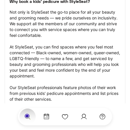
Why book a kids' pedicure with StyleSeat?
Not only is StyleSeat the go-to place for all your beauty 
and grooming needs — we pride ourselves on inclusivity. 
We support all the members of our community and strive 
to connect you with service spaces where you can truly 
feel comfortable.
At StyleSeat, you can find spaces where you feel most 
connected — Black-owned, women-owned, queer-owned, 
LGBTQ-friendly — to name a few, and get serviced by 
beauty and grooming professionals who will help you look 
your best and feel more confident by the end of your 
appointment.
Our StyleSeat professionals feature photos of their work 
from previous kids' pedicure appointments and list prices 
of their other services.
Many offer same-day, last minute, and walk-in 
appointments and easy payment options, including 
Touchless Payments and Klarna to split your payments 
into four interest-free installments. Are you trying to book 