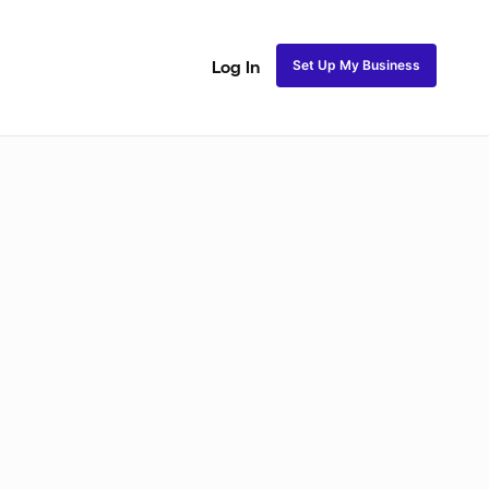
Set Up My Business
Log In