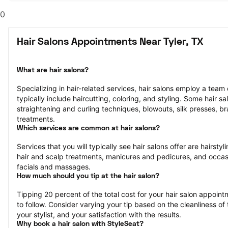
0
Hair Salons Appointments Near Tyler, TX
What are hair salons?
Specializing in hair-related services, hair salons employ a team of
typically include haircutting, coloring, and styling. Some hair sa
straightening and curling techniques, blowouts, silk presses, bra
treatments.
Which services are common at hair salons?
Services that you will typically see hair salons offer are hairstyli
hair and scalp treatments, manicures and pedicures, and occasi
facials and massages.
How much should you tip at the hair salon?
Tipping 20 percent of the total cost for your hair salon appointm
to follow. Consider varying your tip based on the cleanliness of t
your stylist, and your satisfaction with the results.
Why book a hair salon with StyleSeat?