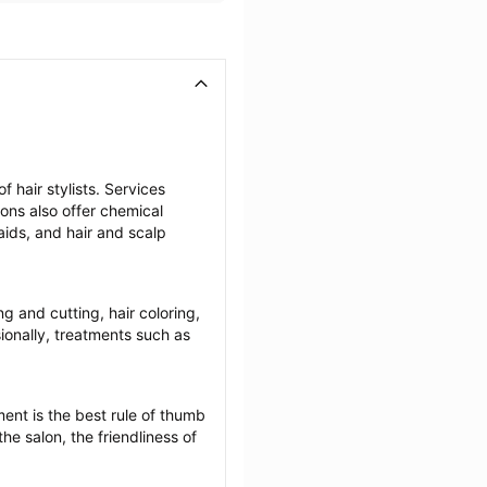
 hair stylists. Services 
lons also offer chemical 
ids, and hair and scalp 
ng and cutting, hair coloring, 
onally, treatments such as 
ent is the best rule of thumb 
he salon, the friendliness of 