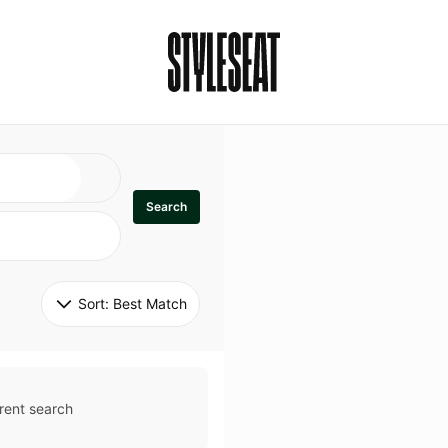
Search
Sort: 
Best Match
rent search