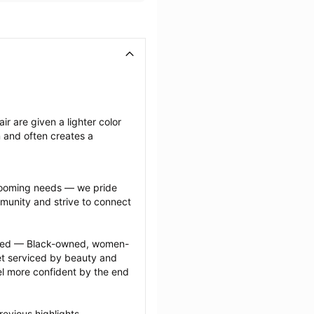
ir are given a lighter color 
n and often creates a 
grooming needs — we pride 
munity and strive to connect 
ected — Black-owned, women-
 serviced by beauty and 
l more confident by the end 
evious highlights 