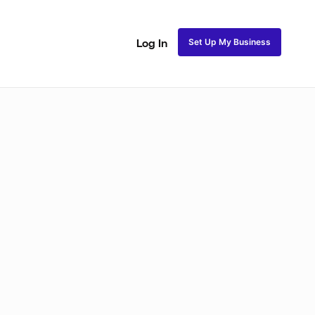
Set Up My Business
Log In