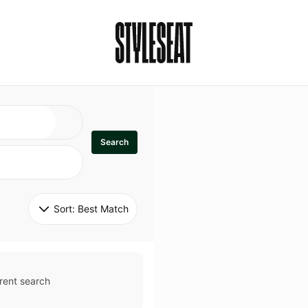
Search
Sort: 
Best Match
rent search