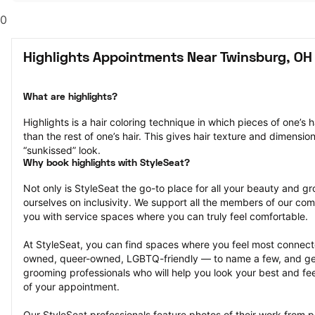
0
Highlights Appointments Near Twinsburg, OH
What are highlights?
Highlights is a hair coloring technique in which pieces of one’s ha
than the rest of one’s hair. This gives hair texture and dimensio
“sunkissed” look.
Why book highlights with StyleSeat?
Not only is StyleSeat the go-to place for all your beauty and 
ourselves on inclusivity. We support all the members of our com
you with service spaces where you can truly feel comfortable.
At StyleSeat, you can find spaces where you feel most conn
owned, queer-owned, LGBTQ-friendly — to name a few, and get
grooming professionals who will help you look your best and fee
of your appointment.
Our StyleSeat professionals feature photos of their work from pr