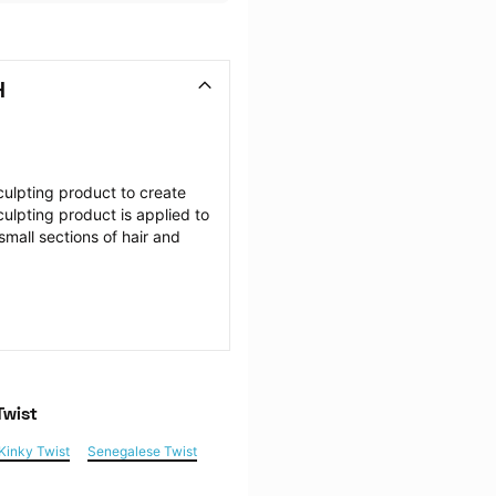
H
ulpting product to create 
culpting product is applied to 
mall sections of hair and 
Twist
Kinky Twist
Senegalese Twist