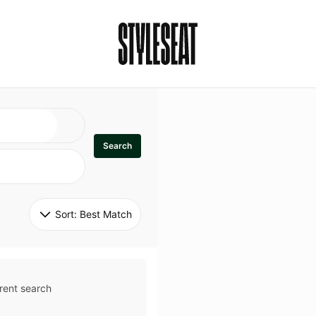
Search
Sort: 
Best Match
rent search