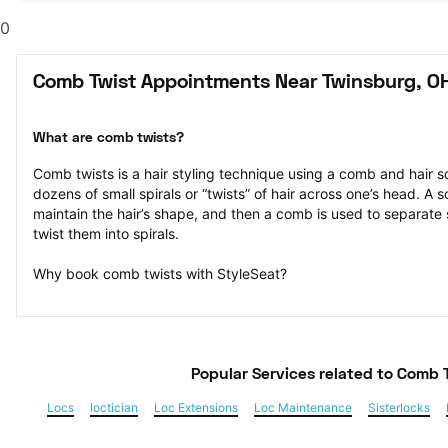
0
Comb Twist Appointments Near Twinsburg, O
What are comb twists?
Comb twists is a hair styling technique using a comb and hair sc
dozens of small spirals or “twists” of hair across one’s head. A s
maintain the hair’s shape, and then a comb is used to separate s
twist them into spirals.
Why book comb twists with StyleSeat?
Popular Services
 related to Comb 
Locs
loctician
Loc Extensions
Loc Maintenance
Sisterlocks