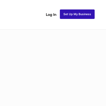
Set Up My Business
Log In