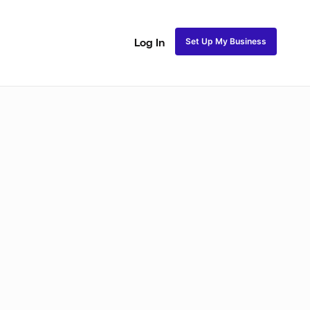
Set Up My Business
Log In