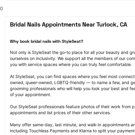
0
Bridal Nails Appointments Near Turlock, CA
Why book bridal nails with StyleSeat?
Not only is StyleSeat the go-to place for all your beauty and 
ourselves on inclusivity. We support all the members of our com
you with service spaces where you can truly feel comfortable.
At StyleSeat, you can find spaces where you feel most conn
owned, queer-owned, LGBTQ-friendly — to name a few, and get
grooming professionals who will help you look your best and fee
of your appointment.
Our StyleSeat professionals feature photos of their work from pre
appointments and list prices of their other services.
Many offer same-day, last minute, and walk-in appointments a
including Touchless Payments and Klarna to split your payments i