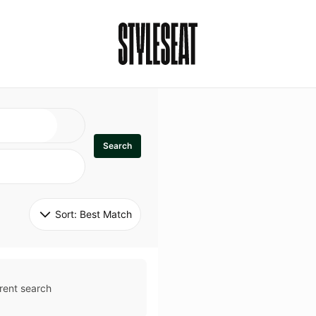
Search
Sort: 
Best Match
rent search