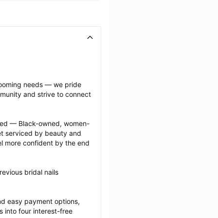
grooming needs — we pride 
munity and strive to connect 
ected — Black-owned, women-
 serviced by beauty and 
l more confident by the end 
vious bridal nails 
nd easy payment options, 
nto four interest-free 