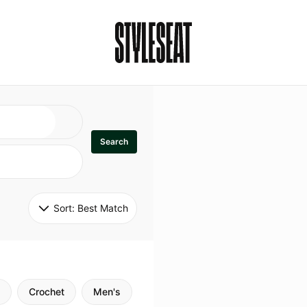
Search
Sort: 
Best Match
Crochet
Men's
Specialty
Stitch
Godde