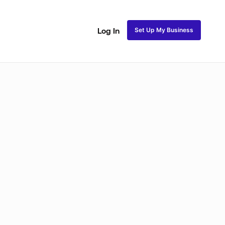
Set Up My Business
Log In
ss
Fulani and Tribal