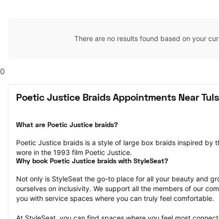
There are no results found based on your cur
0
Poetic Justice Braids Appointments Near Tul
What are Poetic Justice braids?
Poetic Justice braids is a style of large box braids inspired by 
wore in the 1993 film Poetic Justice.
Why book Poetic Justice braids with StyleSeat?
Not only is StyleSeat the go-to place for all your beauty and 
ourselves on inclusivity. We support all the members of our com
you with service spaces where you can truly feel comfortable.
At StyleSeat, you can find spaces where you feel most conn