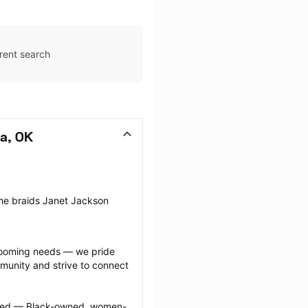
rent search
sa, OK
the braids Janet Jackson 
grooming needs — we pride 
munity and strive to connect 
ected — Black-owned, women-