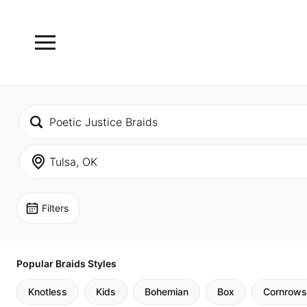
Filters
Popular Braids Styles
Knotless
Kids
Bohemian
Box
Cornrows