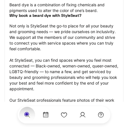
Beard dye is a combination of fixing chemicals and 
pigments used to alter the color of one’s beard.
Why book a beard dye with StyleSeat?
Not only is StyleSeat the go-to place for all your beauty 
and grooming needs — we pride ourselves on inclusivity. 
We support all the members of our community and strive 
to connect you with service spaces where you can truly 
feel comfortable.
At StyleSeat, you can find spaces where you feel most 
connected — Black-owned, women-owned, queer-owned, 
LGBTQ-friendly — to name a few, and get serviced by 
beauty and grooming professionals who will help you look 
your best and feel more confident by the end of your 
appointment.
Our StyleSeat professionals feature photos of their work 
from previous beard dye appointments and list prices of 
their other services.
Many offer same-day, last minute, and walk-in 