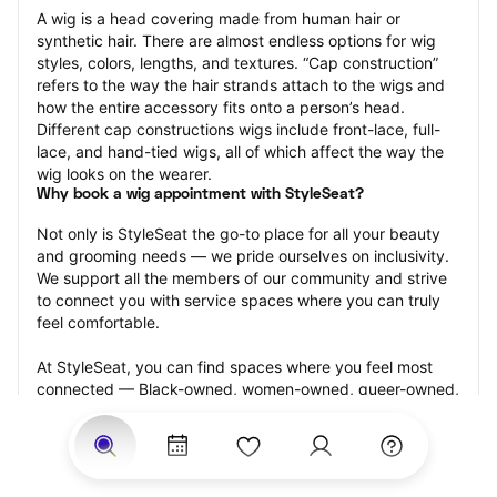
A wig is a head covering made from human hair or 
synthetic hair. There are almost endless options for wig 
styles, colors, lengths, and textures. “Cap construction” 
refers to the way the hair strands attach to the wigs and 
how the entire accessory fits onto a person’s head. 
Different cap constructions wigs include front-lace, full-
lace, and hand-tied wigs, all of which affect the way the 
wig looks on the wearer.
Why book a wig appointment with StyleSeat?
Not only is StyleSeat the go-to place for all your beauty 
and grooming needs — we pride ourselves on inclusivity. 
We support all the members of our community and strive 
to connect you with service spaces where you can truly 
feel comfortable.
At StyleSeat, you can find spaces where you feel most 
connected — Black-owned, women-owned, queer-owned, 
LGBTQ-friendly — to name a few, and get serviced by 
beauty and grooming professionals who will help you look 
your best and feel more confident by the end of your 
appointment.