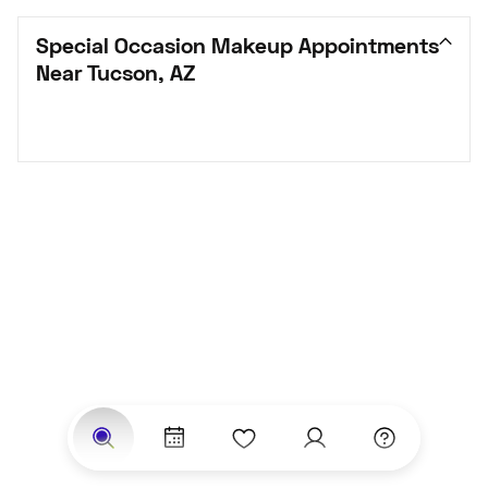
Special Occasion Makeup Appointments 
Near Tucson, AZ