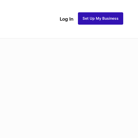
Set Up My Business
Log In