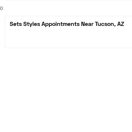
0
Sets Styles Appointments Near Tucson, AZ