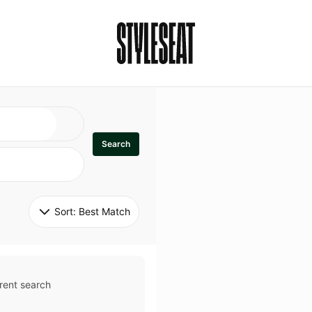
Search
Sort: 
Best Match
rent search