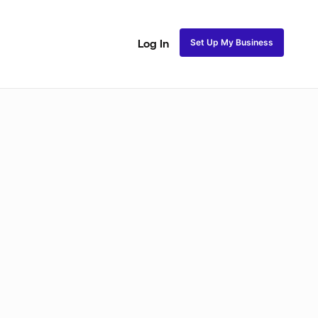
Set Up My Business
Log In