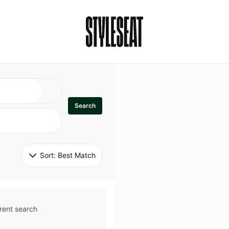
Search
Sort: 
Best Match
rent search