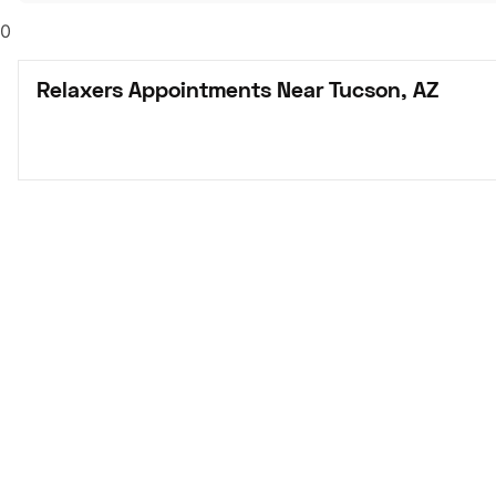
0
Relaxers Appointments Near Tucson, AZ