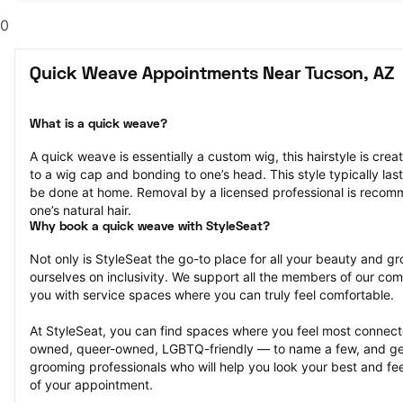
0
Quick Weave Appointments Near Tucson, AZ
What is a quick weave?
A quick weave is essentially a custom wig, this hairstyle is crea
to a wig cap and bonding to one’s head. This style typically la
be done at home. Removal by a licensed professional is reco
one’s natural hair.
Why book a quick weave with StyleSeat?
Not only is StyleSeat the go-to place for all your beauty and 
ourselves on inclusivity. We support all the members of our com
you with service spaces where you can truly feel comfortable.
At StyleSeat, you can find spaces where you feel most conn
owned, queer-owned, LGBTQ-friendly — to name a few, and get
grooming professionals who will help you look your best and fee
of your appointment.