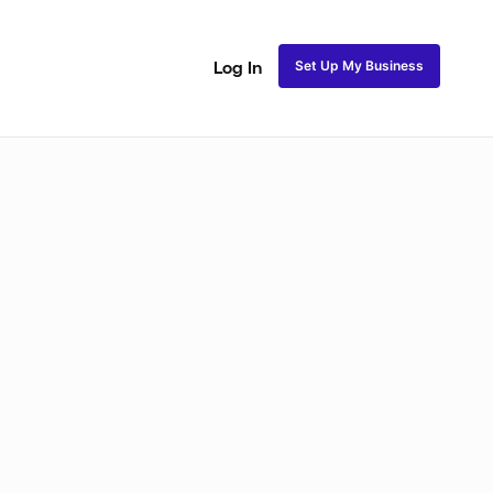
Set Up My Business
Log In