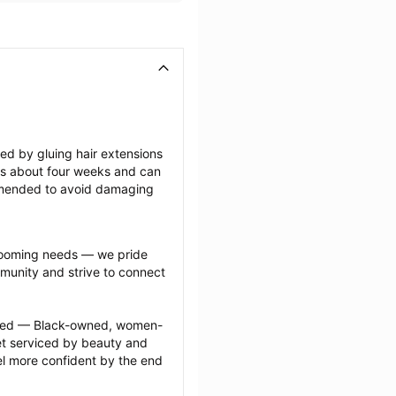
ted by gluing hair extensions 
sts about four weeks and can 
mmended to avoid damaging 
grooming needs — we pride 
munity and strive to connect 
ected — Black-owned, women-
 serviced by beauty and 
l more confident by the end 