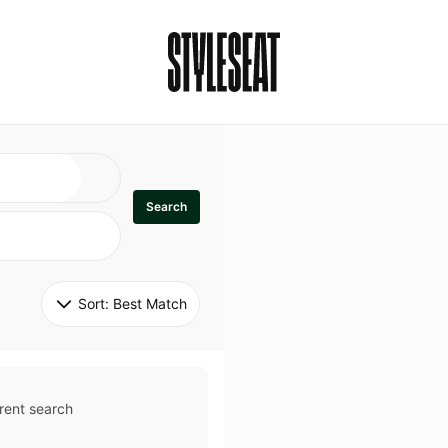
Search
Sort: 
Best Match
rent search