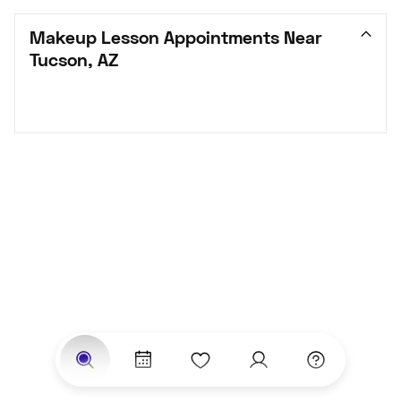
Makeup Lesson Appointments Near 
Tucson, AZ