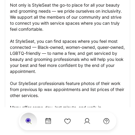
Not only is StyleSeat the go-to place for all your beauty 
and grooming needs — we pride ourselves on inclusivity. 
We support all the members of our community and strive 
to connect you with service spaces where you can truly 
feel comfortable.
At StyleSeat, you can find spaces where you feel most 
connected — Black-owned, women-owned, queer-owned, 
LGBTQ-friendly — to name a few, and get serviced by 
beauty and grooming professionals who will help you look 
your best and feel more confident by the end of your 
appointment.
Our StyleSeat professionals feature photos of their work 
from previous lip wax appointments and list prices of their 
other services.
Many offer same-day, last minute, and walk-in 
appointments and easy payment options, including 
Touchless Payments and Klarna to split your payments 
into four interest-free installments. Are you trying to book 
for a special occasion, such as a wedding, graduation, or 