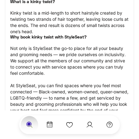
What is a kinky twist?
Kinky twist is a mid-length to short hairstyle created by 
twisting two strands of hair together, leaving loose curls at 
the ends. The end result is dozens of small twists across 
one’s head.
Why book kinky twist with StyleSeat?
Not only is StyleSeat the go-to place for all your beauty 
and grooming needs — we pride ourselves on inclusivity. 
We support all the members of our community and strive 
to connect you with service spaces where you can truly 
feel comfortable.
At StyleSeat, you can find spaces where you feel most 
connected — Black-owned, women-owned, queer-owned, 
LGBTQ-friendly — to name a few, and get serviced by 
beauty and grooming professionals who will help you look 
your best and feel more confident by the end of your 
appointment.
Our StyleSeat professionals feature photos of their work 
from previous kinky twist appointments and list prices of 