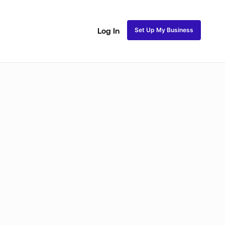
Set Up My Business
Log In