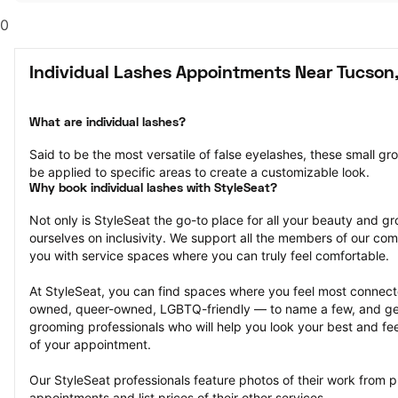
0
Individual Lashes Appointments Near Tucson
What are individual lashes?
Said to be the most versatile of false eyelashes, these small gr
be applied to specific areas to create a customizable look.
Why book individual lashes with StyleSeat?
Not only is StyleSeat the go-to place for all your beauty and 
ourselves on inclusivity. We support all the members of our com
you with service spaces where you can truly feel comfortable.
At StyleSeat, you can find spaces where you feel most conn
owned, queer-owned, LGBTQ-friendly — to name a few, and get
grooming professionals who will help you look your best and fee
of your appointment.
Our StyleSeat professionals feature photos of their work from pr
appointments and list prices of their other services.