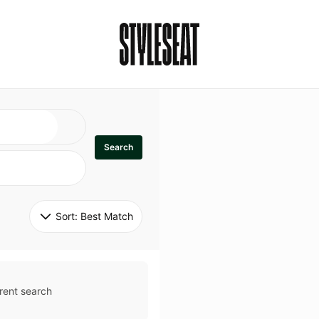
Search
Sort: 
Best Match
rent search