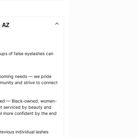
, AZ
oups of false eyelashes can 
grooming needs — we pride 
munity and strive to connect 
ected — Black-owned, women-
 serviced by beauty and 
l more confident by the end 
evious individual lashes 