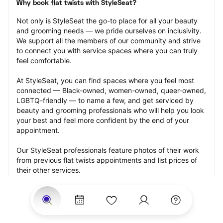
Why book flat twists with StyleSeat?
Not only is StyleSeat the go-to place for all your beauty 
and grooming needs — we pride ourselves on inclusivity. 
We support all the members of our community and strive 
to connect you with service spaces where you can truly 
feel comfortable.
At StyleSeat, you can find spaces where you feel most 
connected — Black-owned, women-owned, queer-owned, 
LGBTQ-friendly — to name a few, and get serviced by 
beauty and grooming professionals who will help you look 
your best and feel more confident by the end of your 
appointment.
Our StyleSeat professionals feature photos of their work 
from previous flat twists appointments and list prices of 
their other services.
Many offer same-day, last minute, and walk-in 
appointments and easy payment options, including 
Touchless Payments and Klarna to split your payments 
into four interest-free installments. Are you trying to book 