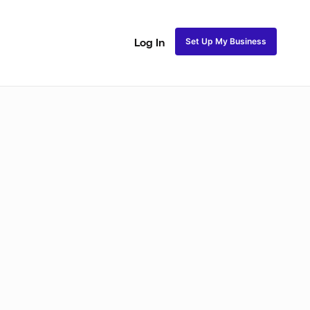
Set Up My Business
Log In