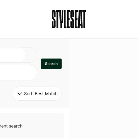
Search
Sort: 
Best Match
rent search