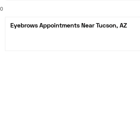
0
Eyebrows Appointments Near Tucson, AZ