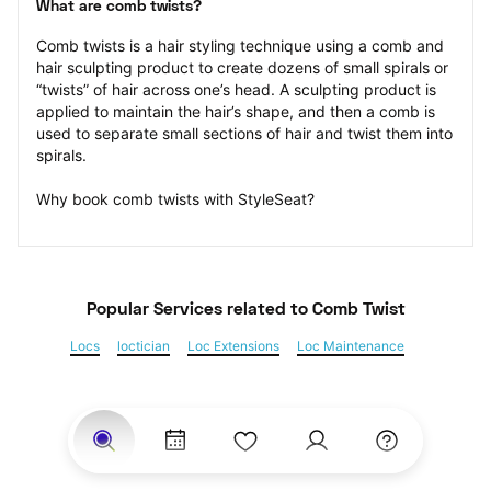
What are comb twists?
Comb twists is a hair styling technique using a comb and 
hair sculpting product to create dozens of small spirals or 
“twists” of hair across one’s head. A sculpting product is 
applied to maintain the hair’s shape, and then a comb is 
used to separate small sections of hair and twist them into 
spirals.
Why book comb twists with StyleSeat?
Popular Services
 related to Comb Twist
Locs
loctician
Loc Extensions
Loc Maintenance
Sisterlocks
Kinky Twist
Senegalese Twist
Marley Twist
Havana Twists
Twists
Bantu Knots
Braids
Box Braids