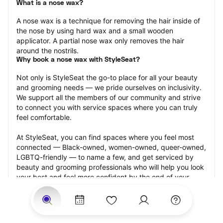
What is a nose wax?
A nose wax is a technique for removing the hair inside of 
the nose by using hard wax and a small wooden 
applicator. A partial nose wax only removes the hair 
around the nostrils.
Why book a nose wax with StyleSeat?
Not only is StyleSeat the go-to place for all your beauty 
and grooming needs — we pride ourselves on inclusivity. 
We support all the members of our community and strive 
to connect you with service spaces where you can truly 
feel comfortable.
At StyleSeat, you can find spaces where you feel most 
connected — Black-owned, women-owned, queer-owned, 
LGBTQ-friendly — to name a few, and get serviced by 
beauty and grooming professionals who will help you look 
your best and feel more confident by the end of your 
appointment.
Our StyleSeat professionals feature photos of their work 
from previous nose wax appointments and list prices of 