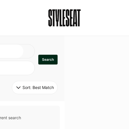
Search
Sort: 
Best Match
rent search