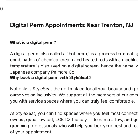
0
Digital Perm Appointments Near Trenton, NJ
What is a digital perm?
A digital perm, also called a "hot perm," is a process for creating
combination of chemical cream and heated rods with a machine
temperature is displayed on a digital screen, hence the name, 
Japanese company Paimore Co.
Why book a digital perm with StyleSeat?
Not only is StyleSeat the go-to place for all your beauty and 
ourselves on inclusivity. We support all the members of our com
you with service spaces where you can truly feel comfortable.
At StyleSeat, you can find spaces where you feel most conn
owned, queer-owned, LGBTQ-friendly — to name a few, and get
grooming professionals who will help you look your best and fee
of your appointment.