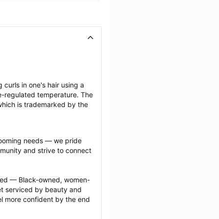
 curls in one's hair using a 
-regulated temperature. The 
which is trademarked by the 
grooming needs — we pride 
munity and strive to connect 
ected — Black-owned, women-
 serviced by beauty and 
l more confident by the end 