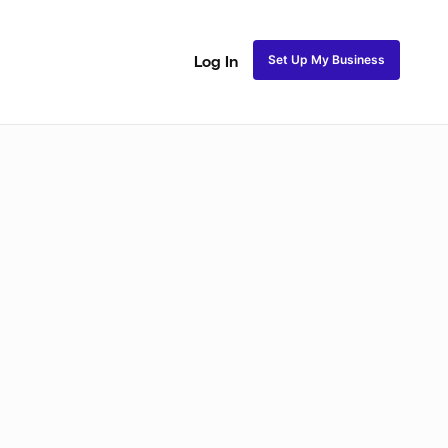
Set Up My Business
Log In