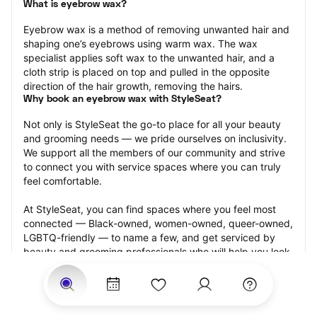
What is eyebrow wax?
Eyebrow wax is a method of removing unwanted hair and 
shaping one’s eyebrows using warm wax. The wax 
specialist applies soft wax to the unwanted hair, and a 
cloth strip is placed on top and pulled in the opposite 
direction of the hair growth, removing the hairs.
Why book an eyebrow wax with StyleSeat?
Not only is StyleSeat the go-to place for all your beauty 
and grooming needs — we pride ourselves on inclusivity. 
We support all the members of our community and strive 
to connect you with service spaces where you can truly 
feel comfortable.
At StyleSeat, you can find spaces where you feel most 
connected — Black-owned, women-owned, queer-owned, 
LGBTQ-friendly — to name a few, and get serviced by 
beauty and grooming professionals who will help you look 
your best and feel more confident by the end of your 
appointment.
Our StyleSeat professionals feature photos of their work 