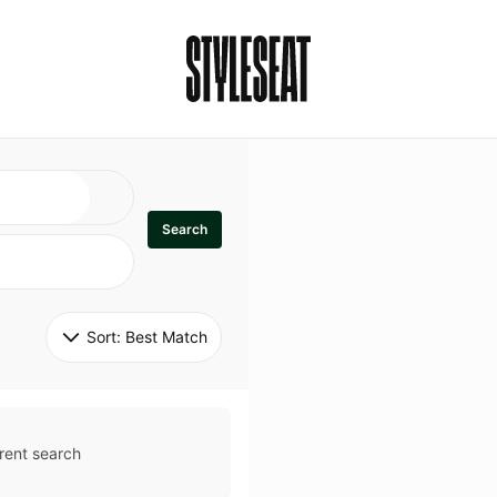
Search
Sort: 
Best Match
rent search