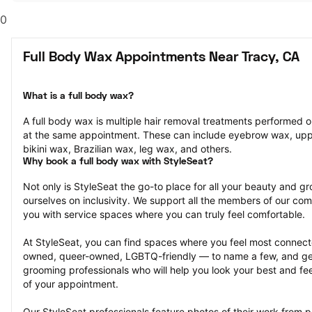
0
Full Body Wax Appointments Near Tracy, CA
What is a full body wax?
A full body wax is multiple hair removal treatments performed o
at the same appointment. These can include eyebrow wax, uppe
bikini wax, Brazilian wax, leg wax, and others.
Why book a full body wax with StyleSeat?
Not only is StyleSeat the go-to place for all your beauty and 
ourselves on inclusivity. We support all the members of our com
you with service spaces where you can truly feel comfortable.
At StyleSeat, you can find spaces where you feel most conn
owned, queer-owned, LGBTQ-friendly — to name a few, and get
grooming professionals who will help you look your best and fee
of your appointment.
Our StyleSeat professionals feature photos of their work from p