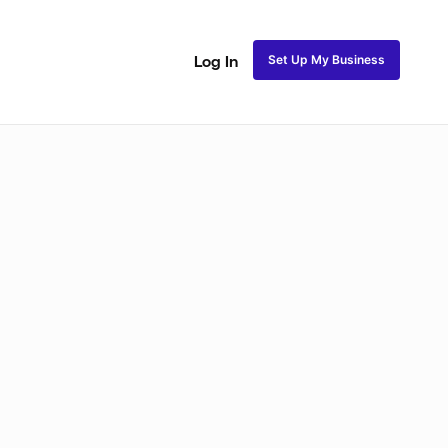
Set Up My Business
Log In