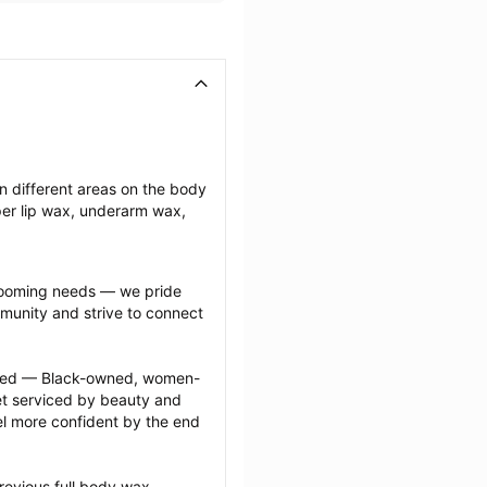
n different areas on the body 
r lip wax, underarm wax, 
grooming needs — we pride 
munity and strive to connect 
ected — Black-owned, women-
 serviced by beauty and 
l more confident by the end 
revious full body wax 