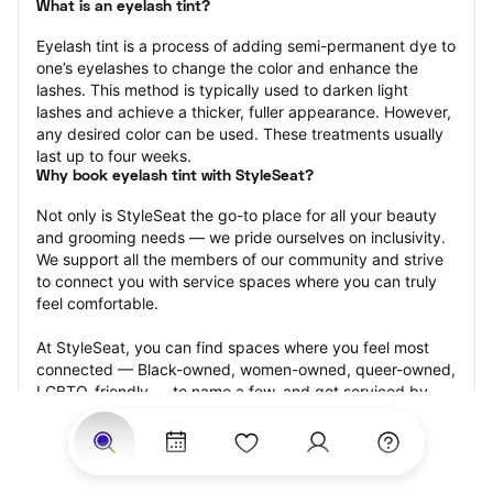
What is an eyelash tint?
Eyelash tint is a process of adding semi-permanent dye to 
one’s eyelashes to change the color and enhance the 
lashes. This method is typically used to darken light 
lashes and achieve a thicker, fuller appearance. However, 
any desired color can be used. These treatments usually 
last up to four weeks.
Why book eyelash tint with StyleSeat?
Not only is StyleSeat the go-to place for all your beauty 
and grooming needs — we pride ourselves on inclusivity. 
We support all the members of our community and strive 
to connect you with service spaces where you can truly 
feel comfortable.
At StyleSeat, you can find spaces where you feel most 
connected — Black-owned, women-owned, queer-owned, 
LGBTQ-friendly — to name a few, and get serviced by 
beauty and grooming professionals who will help you look 
your best and feel more confident by the end of your 
appointment.