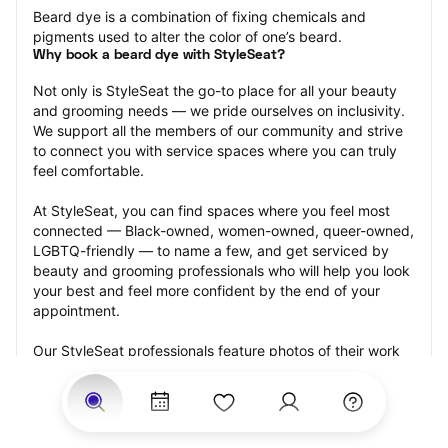
Beard dye is a combination of fixing chemicals and 
pigments used to alter the color of one’s beard.
Why book a beard dye with StyleSeat?
Not only is StyleSeat the go-to place for all your beauty 
and grooming needs — we pride ourselves on inclusivity. 
We support all the members of our community and strive 
to connect you with service spaces where you can truly 
feel comfortable.
At StyleSeat, you can find spaces where you feel most 
connected — Black-owned, women-owned, queer-owned, 
LGBTQ-friendly — to name a few, and get serviced by 
beauty and grooming professionals who will help you look 
your best and feel more confident by the end of your 
appointment.
Our StyleSeat professionals feature photos of their work 
from previous beard dye appointments and list prices of 
their other services.
Many offer same-day, last minute, and walk-in 