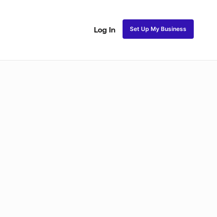
Set Up My Business
Log In