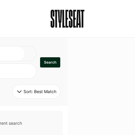
Search
Sort: 
Best Match
rent search