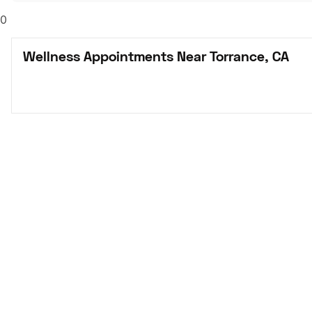
0
Wellness Appointments Near Torrance, CA