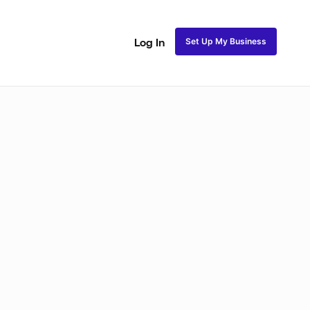
Set Up My Business
Log In
Closure Sew In
Traditional Sew in
Lace Closure