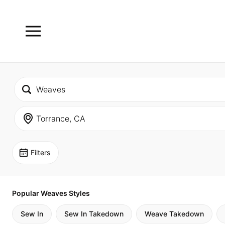
Filters
Popular Weaves Styles
Sew In
Sew In Takedown
Weave Takedown