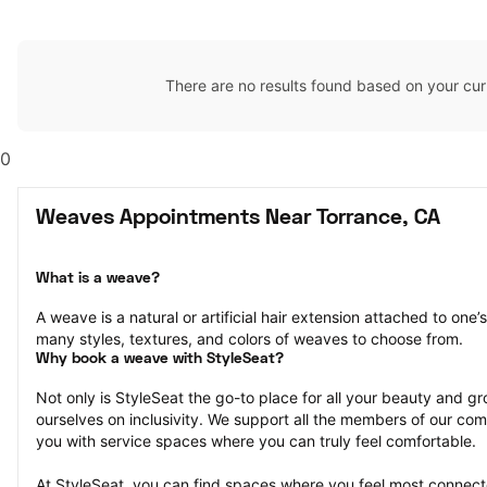
There are no results found based on your cur
0
Weaves Appointments Near Torrance, CA
What is a weave?
A weave is a natural or artificial hair extension attached to one
many styles, textures, and colors of weaves to choose from.
Why book a weave with StyleSeat?
Not only is StyleSeat the go-to place for all your beauty and 
ourselves on inclusivity. We support all the members of our com
you with service spaces where you can truly feel comfortable.
At StyleSeat, you can find spaces where you feel most conn