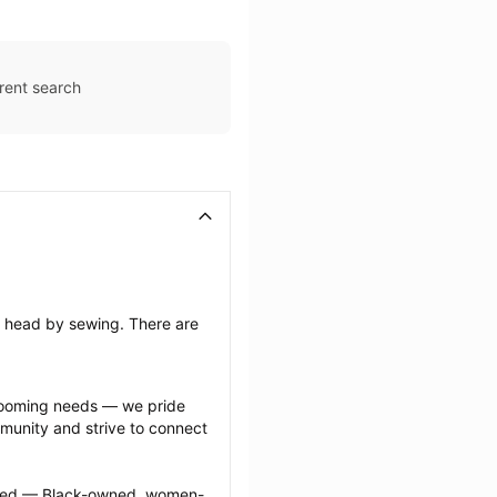
rent search
’s head by sewing. There are 
grooming needs — we pride 
munity and strive to connect 
ected — Black-owned, women-