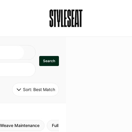
Search
Sort: 
Best Match
Weave Maintenance
Full Sew In
Sew in Maintenance