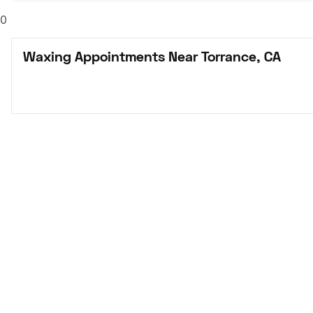
0
Waxing Appointments Near Torrance, CA