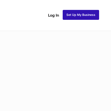
Set Up My Business
Log In