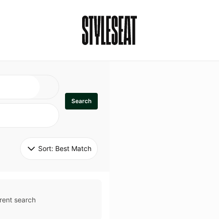
Search
Sort: 
Best Match
rent search