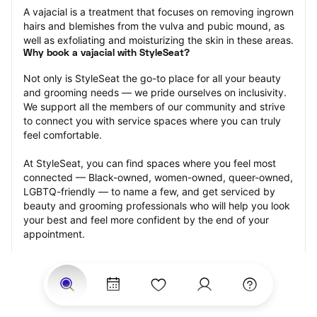
A vajacial is a treatment that focuses on removing ingrown 
hairs and blemishes from the vulva and pubic mound, as 
well as exfoliating and moisturizing the skin in these areas.
Why book a vajacial with StyleSeat?
Not only is StyleSeat the go-to place for all your beauty 
and grooming needs — we pride ourselves on inclusivity. 
We support all the members of our community and strive 
to connect you with service spaces where you can truly 
feel comfortable.
At StyleSeat, you can find spaces where you feel most 
connected — Black-owned, women-owned, queer-owned, 
LGBTQ-friendly — to name a few, and get serviced by 
beauty and grooming professionals who will help you look 
your best and feel more confident by the end of your 
appointment.
Our StyleSeat professionals feature photos of their work 
from previous vajacial appointments and list prices of their 
other services.