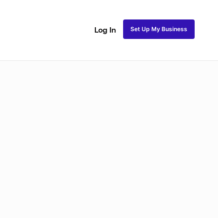
Set Up My Business
Log In