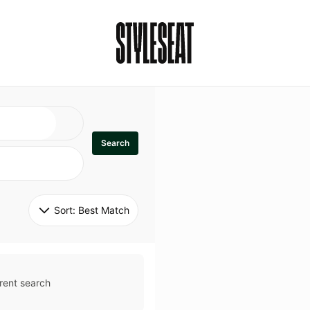
Search
Sort: 
Best Match
rent search