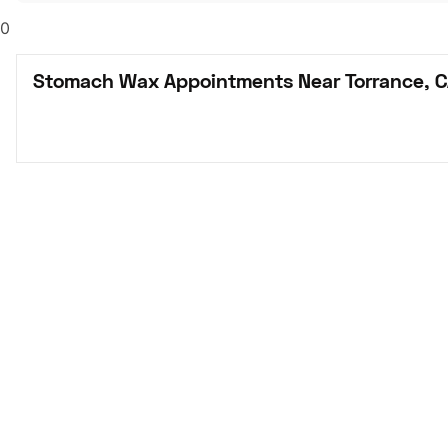
0
Stomach Wax Appointments Near Torrance, 