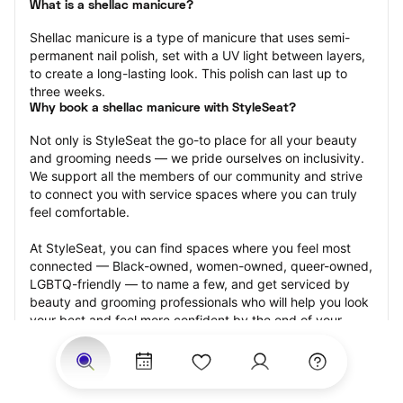
What is a shellac manicure?
Shellac manicure is a type of manicure that uses semi-
permanent nail polish, set with a UV light between layers, 
to create a long-lasting look. This polish can last up to 
three weeks.
Why book a shellac manicure with StyleSeat?
Not only is StyleSeat the go-to place for all your beauty 
and grooming needs — we pride ourselves on inclusivity. 
We support all the members of our community and strive 
to connect you with service spaces where you can truly 
feel comfortable.
At StyleSeat, you can find spaces where you feel most 
connected — Black-owned, women-owned, queer-owned, 
LGBTQ-friendly — to name a few, and get serviced by 
beauty and grooming professionals who will help you look 
your best and feel more confident by the end of your 
appointment.
Our StyleSeat professionals feature photos of their work 
from previous shellac manicure appointments and list 