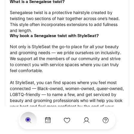
What is a Senegalese twist?
Senegalese twist is a protective hairstyle created by 
twisting two sections of hair together across one’s head. 
This style often incorporates extensions to add fullness 
and length.
Why book a Senegalese twist with StyleSeat?
Not only is StyleSeat the go-to place for all your beauty 
and grooming needs — we pride ourselves on inclusivity. 
We support all the members of our community and strive 
to connect you with service spaces where you can truly 
feel comfortable.
At StyleSeat, you can find spaces where you feel most 
connected — Black-owned, women-owned, queer-owned, 
LGBTQ-friendly — to name a few, and get serviced by 
beauty and grooming professionals who will help you look 
your best and feel more confident by the end of your 
appointment.
Our StyleSeat professionals feature photos of their work 
from previous Senegalese twist appointments and list 