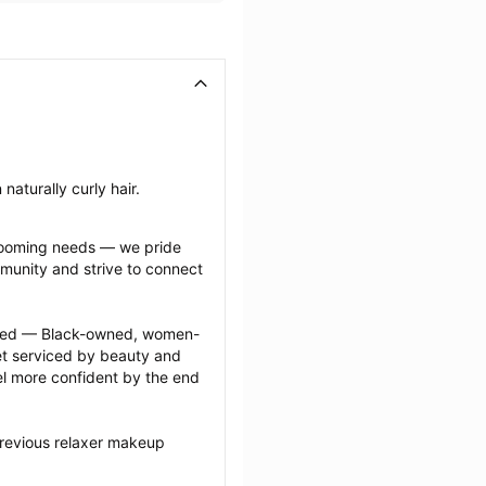
naturally curly hair.
grooming needs — we pride 
munity and strive to connect 
ected — Black-owned, women-
 serviced by beauty and 
l more confident by the end 
previous relaxer makeup 