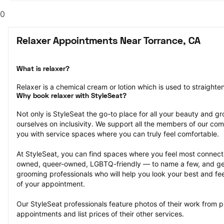
0
Relaxer Appointments Near Torrance, CA
What is relaxer?
Relaxer is a chemical cream or lotion which is used to straighten 
Why book relaxer with StyleSeat?
Not only is StyleSeat the go-to place for all your beauty and 
ourselves on inclusivity. We support all the members of our com
you with service spaces where you can truly feel comfortable.
At StyleSeat, you can find spaces where you feel most conn
owned, queer-owned, LGBTQ-friendly — to name a few, and get
grooming professionals who will help you look your best and fee
of your appointment.
Our StyleSeat professionals feature photos of their work from 
appointments and list prices of their other services.