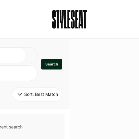
Search
Sort: 
Best Match
rent search