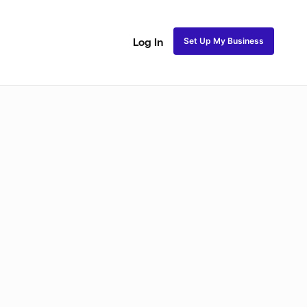
Set Up My Business
Log In