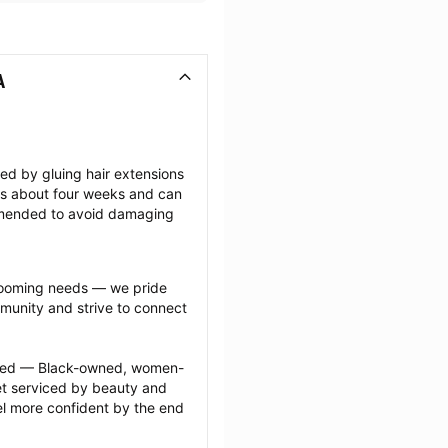
A
ted by gluing hair extensions 
sts about four weeks and can 
mmended to avoid damaging 
grooming needs — we pride 
munity and strive to connect 
ected — Black-owned, women-
 serviced by beauty and 
l more confident by the end 