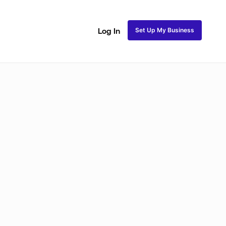
Set Up My Business
Log In