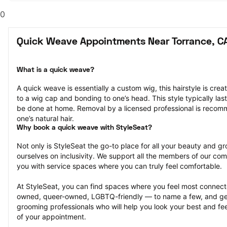
0
Quick Weave Appointments Near Torrance, C
What is a quick weave?
A quick weave is essentially a custom wig, this hairstyle is crea
to a wig cap and bonding to one’s head. This style typically la
be done at home. Removal by a licensed professional is reco
one’s natural hair.
Why book a quick weave with StyleSeat?
Not only is StyleSeat the go-to place for all your beauty and 
ourselves on inclusivity. We support all the members of our com
you with service spaces where you can truly feel comfortable.
At StyleSeat, you can find spaces where you feel most conn
owned, queer-owned, LGBTQ-friendly — to name a few, and get
grooming professionals who will help you look your best and fee
of your appointment.