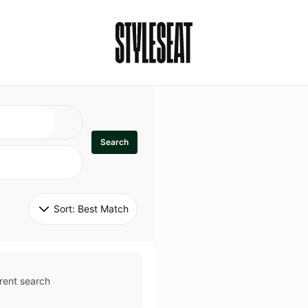
Search
Sort: 
Best Match
rent search