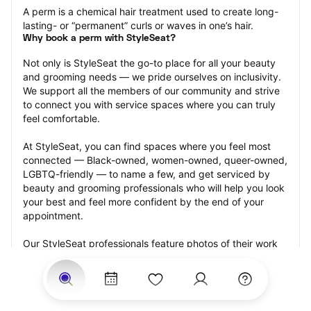
A perm is a chemical hair treatment used to create long-
lasting- or “permanent” curls or waves in one’s hair.
Why book a perm with StyleSeat?
Not only is StyleSeat the go-to place for all your beauty 
and grooming needs — we pride ourselves on inclusivity. 
We support all the members of our community and strive 
to connect you with service spaces where you can truly 
feel comfortable.
At StyleSeat, you can find spaces where you feel most 
connected — Black-owned, women-owned, queer-owned, 
LGBTQ-friendly — to name a few, and get serviced by 
beauty and grooming professionals who will help you look 
your best and feel more confident by the end of your 
appointment.
Our StyleSeat professionals feature photos of their work 
from previous perm appointments and list prices of their 
other services.
Many offer same-day, last minute, and walk-in 