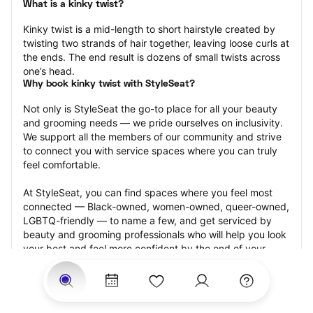
What is a kinky twist?
Kinky twist is a mid-length to short hairstyle created by 
twisting two strands of hair together, leaving loose curls at 
the ends. The end result is dozens of small twists across 
one’s head.
Why book kinky twist with StyleSeat?
Not only is StyleSeat the go-to place for all your beauty 
and grooming needs — we pride ourselves on inclusivity. 
We support all the members of our community and strive 
to connect you with service spaces where you can truly 
feel comfortable.
At StyleSeat, you can find spaces where you feel most 
connected — Black-owned, women-owned, queer-owned, 
LGBTQ-friendly — to name a few, and get serviced by 
beauty and grooming professionals who will help you look 
your best and feel more confident by the end of your 
appointment.
Our StyleSeat professionals feature photos of their work 
from previous kinky twist appointments and list prices of 