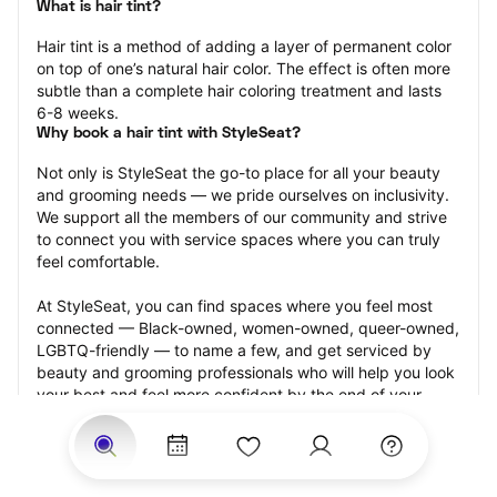
What is hair tint?
Hair tint is a method of adding a layer of permanent color 
on top of one’s natural hair color. The effect is often more 
subtle than a complete hair coloring treatment and lasts 
6-8 weeks.
Why book a hair tint with StyleSeat?
Not only is StyleSeat the go-to place for all your beauty 
and grooming needs — we pride ourselves on inclusivity. 
We support all the members of our community and strive 
to connect you with service spaces where you can truly 
feel comfortable.
At StyleSeat, you can find spaces where you feel most 
connected — Black-owned, women-owned, queer-owned, 
LGBTQ-friendly — to name a few, and get serviced by 
beauty and grooming professionals who will help you look 
your best and feel more confident by the end of your 
appointment.
Our StyleSeat professionals feature photos of their work 
from previous hair tint appointments and list prices of their 