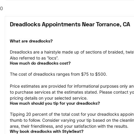
0
Dreadlocks Appointments Near Torrance, CA
What are dreadlocks?
Dreadlocks are a hairstyle made up of sections of braided, twisted
Also referred to as “locs”.
How much do dreadlocks cost?
The cost of dreadlocks ranges from $75 to $500.
Price estimates are provided for informational purposes only and
to purchase services at the estimates stated. Please contact you
pricing details on your selected service.
How much should you tip for your dreadlocks?
Tipping 20 percent of the total cost for your dreadlocks appoint
thumb to follow. Consider varying your tip based on the cleanline
area, their friendliness, and your satisfaction with the results.
Why book dreadlocks with StyleSeat?