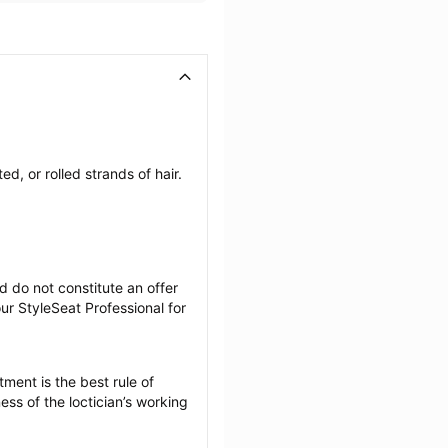
, or rolled strands of hair. 
 do not constitute an offer 
r StyleSeat Professional for 
ment is the best rule of 
ss of the loctician’s working 