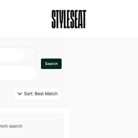
Search
Sort: 
Best Match
rent search