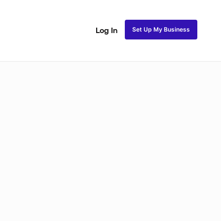
Set Up My Business
Log In