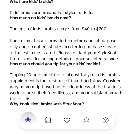
What are kids’ braids?
Kids’ braids are braided hairstyles for kids.
How much do kids’ braids cost?
The cost of kids’ braids ranges from $40 to $200.
Price estimates are provided for informational purposes 
only and do not constitute an offer to purchase services 
at the estimates stated. Please contact your StyleSeat 
Professional for pricing details on your selected service.
How much should you tip for your kids' braids?
Tipping 20 percent of the total cost for your kids’ braids 
appointment is the best rule of thumb to follow. Consider 
varying your tip based on the cleanliness of the braider’s 
working area, their friendliness, and your satisfaction with 
the results.
Why book kids’ braids with StyleSeat?
Not only is StyleSeat the go-to place for all your beauty 
and grooming needs — we pride ourselves on inclusivity. 
We support all the members of our community and strive 
to connect you with service spaces where you can truly 