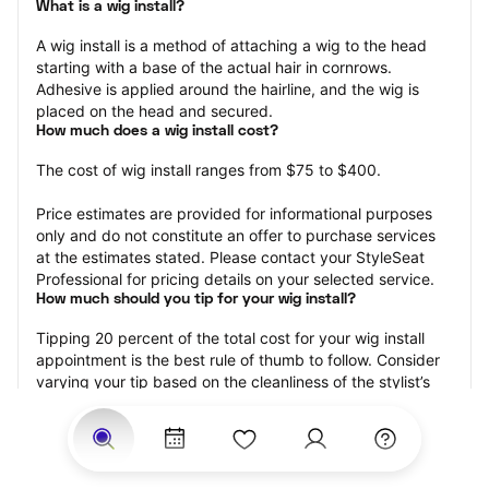
What is a wig install?
A wig install is a method of attaching a wig to the head 
starting with a base of the actual hair in cornrows. 
Adhesive is applied around the hairline, and the wig is 
placed on the head and secured.
How much does a wig install cost?
The cost of wig install ranges from $75 to $400.
Price estimates are provided for informational purposes 
only and do not constitute an offer to purchase services 
at the estimates stated. Please contact your StyleSeat 
Professional for pricing details on your selected service.
How much should you tip for your wig install?
Tipping 20 percent of the total cost for your wig install 
appointment is the best rule of thumb to follow. Consider 
varying your tip based on the cleanliness of the stylist’s 
working area, their friendliness, and your satisfaction with 
the results.
Why book a wig install appointment with StyleSeat?
Not only is StyleSeat the go-to place for all your beauty 