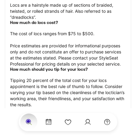
Locs are a hairstyle made up of sections of braided, 
twisted, or rolled strands of hair. Also referred to as 
“dreadlocks”.
How much do locs cost?
The cost of locs ranges from $75 to $500.
Price estimates are provided for informational purposes 
only and do not constitute an offer to purchase services 
at the estimates stated. Please contact your StyleSeat 
Professional for pricing details on your selected service.
How much should you tip for your locs?
Tipping 20 percent of the total cost for your locs 
appointment is the best rule of thumb to follow. Consider 
varying your tip based on the cleanliness of the loctician’s 
working area, their friendliness, and your satisfaction with 
the results.
Why book locs with StyleSeat?
Not only is StyleSeat the go-to place for all your beauty 
and grooming needs — we pride ourselves on inclusivity. 
We support all the members of our community and strive 