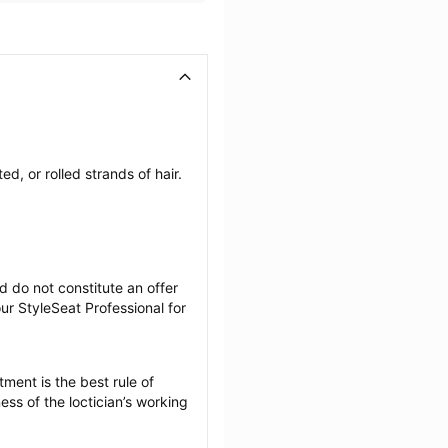
, or rolled strands of hair. 
 do not constitute an offer 
r StyleSeat Professional for 
ment is the best rule of 
ss of the loctician’s working 