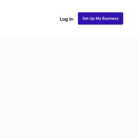
Set Up My Business
Log In