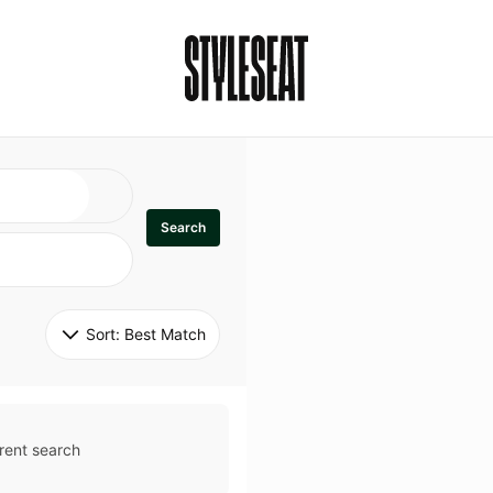
Search
Sort: 
Best Match
rent search