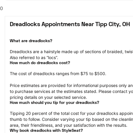
0
Dreadlocks Appointments Near Tipp City, OH
What are dreadlocks?
Dreadlocks are a hairstyle made up of sections of braided, twisted
Also referred to as “locs”.
How much do dreadlocks cost?
The cost of dreadlocks ranges from $75 to $500.
Price estimates are provided for informational purposes only and
to purchase services at the estimates stated. Please contact you
pricing details on your selected service.
How much should you tip for your dreadlocks?
Tipping 20 percent of the total cost for your dreadlocks appoint
thumb to follow. Consider varying your tip based on the cleanline
area, their friendliness, and your satisfaction with the results.
Why book dreadlocks with StyleSeat?