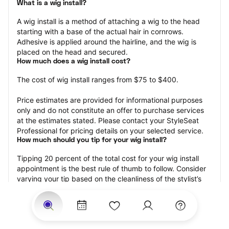
What is a wig install?
A wig install is a method of attaching a wig to the head 
starting with a base of the actual hair in cornrows. 
Adhesive is applied around the hairline, and the wig is 
placed on the head and secured.
How much does a wig install cost?
The cost of wig install ranges from $75 to $400.
Price estimates are provided for informational purposes 
only and do not constitute an offer to purchase services 
at the estimates stated. Please contact your StyleSeat 
Professional for pricing details on your selected service.
How much should you tip for your wig install?
Tipping 20 percent of the total cost for your wig install 
appointment is the best rule of thumb to follow. Consider 
varying your tip based on the cleanliness of the stylist’s 
working area, their friendliness, and your satisfaction with 
the results.
Why book a wig install appointment with StyleSeat?
Not only is StyleSeat the go-to place for all your beauty 